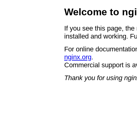
Welcome to ngi
If you see this page, the
installed and working. Fu
For online documentation
nginx.org
.
Commercial support is a
Thank you for using ngin